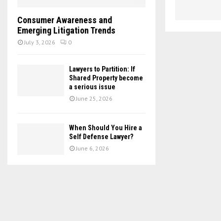
Consumer Awareness and
Emerging Litigation Trends
July 3, 2026
0
Lawyers to Partition: If
Shared Property become
a serious issue
June 25, 2026
When Should You Hire a
Self Defense Lawyer?
June 6, 2026