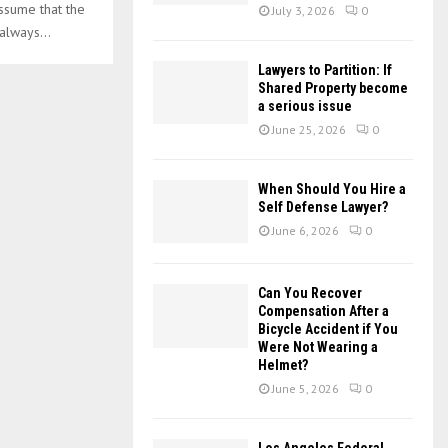
:
ssume that the
July 3, 2026
0
C
always...
H
Lawyers to Partition: If
Shared Property become
a serious issue
June 25, 2026
0
When Should You Hire a
Self Defense Lawyer?
June 6, 2026
0
Can You Recover
Compensation After a
Bicycle Accident if You
Were Not Wearing a
Helmet?
June 5, 2026
0