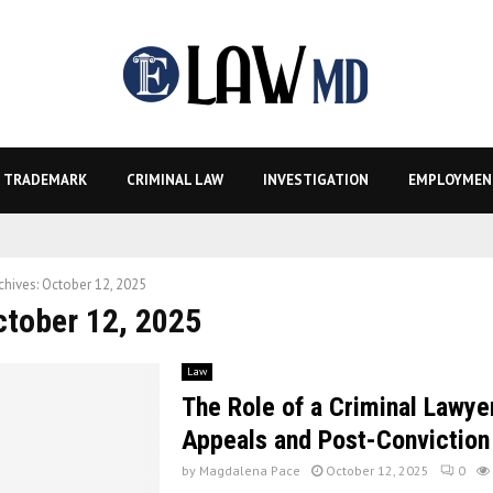
TRADEMARK
CRIMINAL LAW
INVESTIGATION
EMPLOYMEN
chives: October 12, 2025
ctober 12, 2025
Law
The Role of a Criminal Lawyer
Appeals and Post-Conviction 
by
Magdalena Pace
October 12, 2025
0