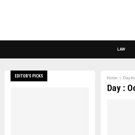
LAW
EDITOR'S PICKS
Home
Day Ar
Day : O