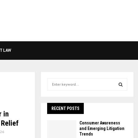
T LAW
S
e
a
S
r
c
RECENT POSTS
E
 in
h
f
A
Relief
Consumer Awareness
o
and Emerging Litigation
26
r
R
Trends