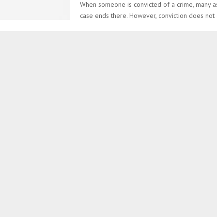
When someone is convicted of a crime, many a
case ends there. However, conviction does not 