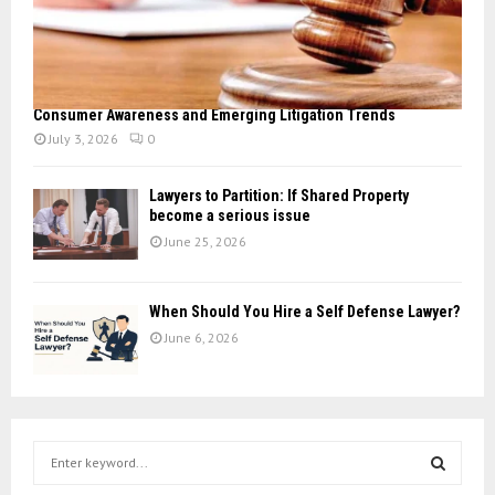
Consumer Awareness and Emerging Litigation Trends
July 3, 2026
0
Lawyers to Partition: If Shared Property
become a serious issue
June 25, 2026
When Should You Hire a Self Defense Lawyer?
June 6, 2026
S
e