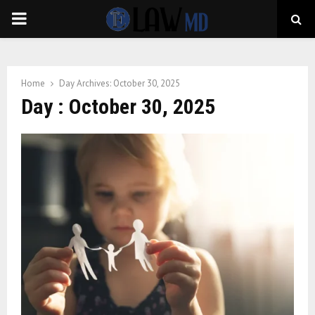
PRIMARY
MENU
Home
Day Archives: October 30, 2025
Day : October 30, 2025