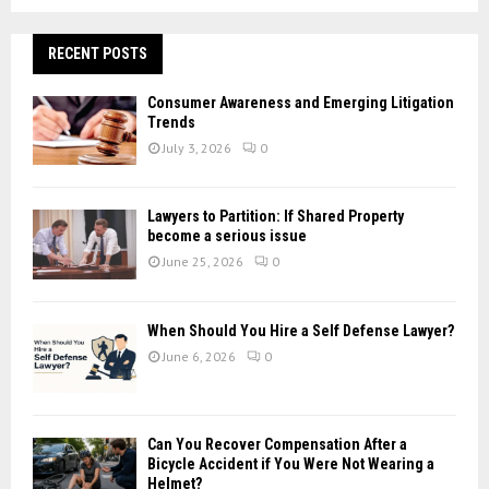
a
S
r
c
RECENT POSTS
E
h
f
A
Consumer Awareness and Emerging Litigation
o
Trends
r
R
July 3, 2026
0
:
C
Lawyers to Partition: If Shared Property
H
become a serious issue
June 25, 2026
0
When Should You Hire a Self Defense Lawyer?
June 6, 2026
0
Can You Recover Compensation After a
Bicycle Accident if You Were Not Wearing a
Helmet?