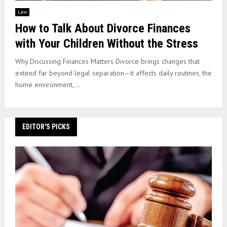
Law
How to Talk About Divorce Finances
with Your Children Without the Stress
Why Discussing Finances Matters Divorce brings changes that
extend far beyond legal separation—it affects daily routines, the
home environment,...
EDITOR'S PICKS