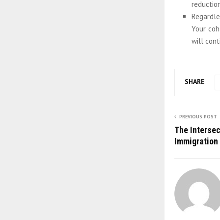
reduction
Regardle
Your coha
will cont
SHARE
PREVIOUS POST
The Interse
Immigration