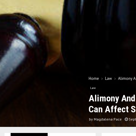
Home
Law
Alimony An
Law
Alimony And 
Can Affect 
by
Magdalena Pace
Sep