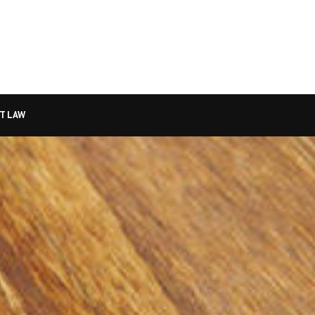
T LAW