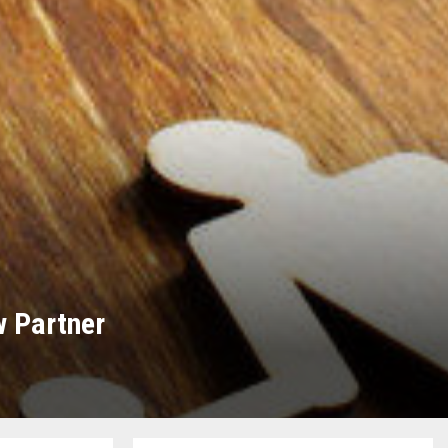
w Partner