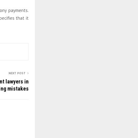
mony payments.
ecifies that it
NEXT POST
nt lawyers in
ing mistakes