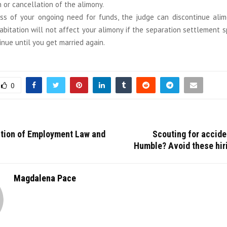
 or cancellation of the alimony.
ss of your ongoing need for funds, the judge can discontinue ali
bitation will not affect your alimony if the separation settlement sp
inue until you get married again.
0
ction of Employment Law and
Scouting for accide
Humble? Avoid these hir
Magdalena Pace