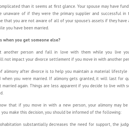
complicated than it seems at first glance. Your spouse may have fund
e unaware of if they were the primary supplier and successful in th
e that you are not aware of all of your spouse’s assets if they have
ile you have been married.
s when you get someone else?
t another person and fall in love with them while you live you
ill not impact your divorce settlement if you move in with another pe
 alimony after divorce is to help you maintain a material lifestyle 
 when you were married. If alimony gets granted, it will last for q
 married again. Things are less apparent if you decide to live with
d.
now that if you move in with a new person, your alimony may be
you make this decision, you should be informed of the following:
cohabitation substantially decreases the need for support, the judg