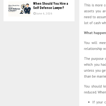
When Should You Hire a
This is more 
Self Defense Lawyer?
assets you ar
June 6, 2026
need to assum
lot of cash wh
What happen
You will mee
relationship w
The purpose of
which you had
unless you get
than be marrie
You should k
reduced. When 
If your 