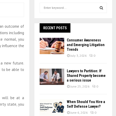
S
e
a
S
r
 an outcome of
c
RECENT POSTS
E
h
tions including
f
A
ite normal, you
Consumer Awareness
o
and Emerging Litigation
 influence the
r
R
Trends
:
July 3, 2026
0
C
 a new future.
 to be able to
H
Lawyers to Partition: If
Shared Property become
a serious issue
June 25, 2026
0
u will be at a
When Should You Hire a
rty state, you
Self Defense Lawyer?
June 6, 2026
0