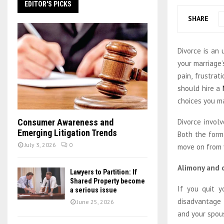
EDITOR'S PICKS
SHARE
Divorce is an
your marriage’
pain, frustrat
should hire a
choices you ma
Divorce invol
Consumer Awareness and
Emerging Litigation Trends
Both the form
July 3, 2026
0
move on from y
Alimony and c
Lawyers to Partition: If
Shared Property become
If you quit y
a serious issue
disadvantage 
June 25, 2026
and your spous