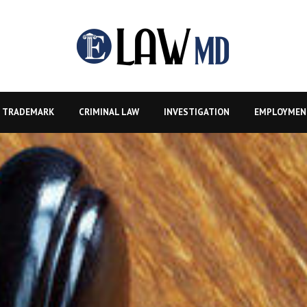
TRADEMARK
CRIMINAL LAW
INVESTIGATION
EMPLOYMEN