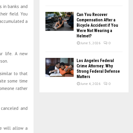
s in banks and
eir field. You
Can You Recover
Compensation After a
 accumulated a
Bicycle Accident if You
Were Not Wearing a
Helmet?
June 5, 2026
0
r life. A new
rson.
Los Angeles Federal
Crime Attorney: Why
Strong Federal Defense
similar to that
Matters
uite some time
June 4, 2026
0
 someone rather
 canceled and
e will allow a