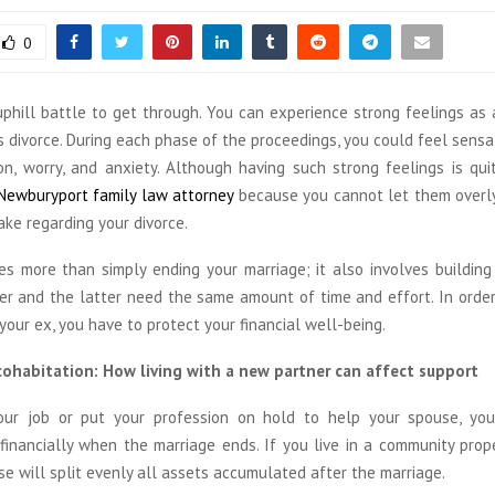
0
 uphill battle to get through. You can experience strong feelings as
s divorce. During each phase of the proceedings, you could feel sensa
ion, worry, and anxiety. Although having such strong feelings is qu
Newburyport family law attorney
because you cannot let them overly
ke regarding your divorce.
ves more than simply ending your marriage; it also involves building
er and the latter need the same amount of time and effort. In order
our ex, you have to protect your financial well-being.
ohabitation: How living with a new partner can affect support
our job or put your profession on hold to help your spouse, yo
financially when the marriage ends. If you live in a community prope
e will split evenly all assets accumulated after the marriage.