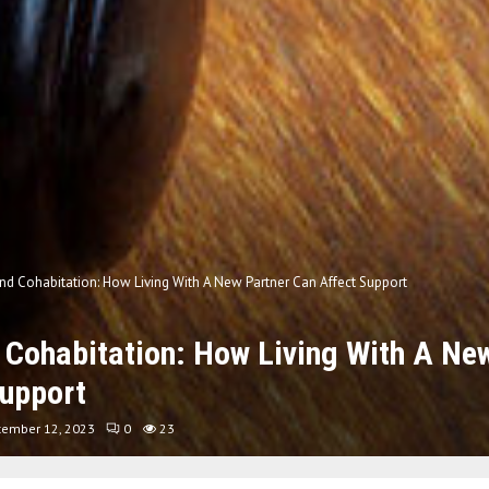
d Cohabitation: How Living With A New Partner Can Affect Support
Cohabitation: How Living With A Ne
Support
tember 12, 2023
0
23