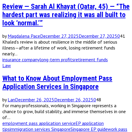
Review — Sarah Al Khayat (Qatar, 45) — “The
hardest part was realizing it was all built to
look ‘normal.’”
by
Magdalena Pace
December 27, 2025
December 27, 2025
0
41
Khaled’s review is about resilience in the middle of serious
illness—after a lifetime of work, losing retirement funds
nearly...
insurance company
long-term profits
retirement funds
Law
What to Know About Employment Pass
Application Services in Singapore
by
Lan
December 26, 2025
December 26, 2025
0
48
For many professionals, working in Singapore represents a
chance to grow, build stability, and immerse themselves in one
of...
employment pass application service
EP application
tips
immigration services Singapore
Singapore EP guide
work pass