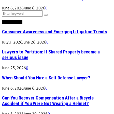
June 6, 2026
June 6, 2026
0
Search
Search
for:
Recent Posts
Consumer Awareness and Emerging Litigation Trends
July 3, 2026
June 26, 2026
0
Lawyers to Partition: If Shared Property become a
serious issue
June 25, 2026
0
When Should You Hire a Self Defense Lawyer?
June 6, 2026
June 6, 2026
0
Can You Recover Compensation After a Bicycle
Accident if You Were Not Wearing a Helmet?
June 5, 2026
June 20, 2026
0