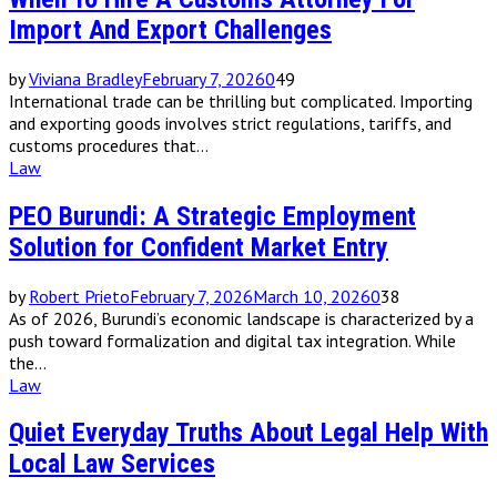
Import And Export Challenges
by
Viviana Bradley
February 7, 2026
0
49
International trade can be thrilling but complicated. Importing
and exporting goods involves strict regulations, tariffs, and
customs procedures that...
Law
PEO Burundi: A Strategic Employment
Solution for Confident Market Entry
by
Robert Prieto
February 7, 2026
March 10, 2026
0
38
As of 2026, Burundi’s economic landscape is characterized by a
push toward formalization and digital tax integration. While
the...
Law
Quiet Everyday Truths About Legal Help With
Local Law Services