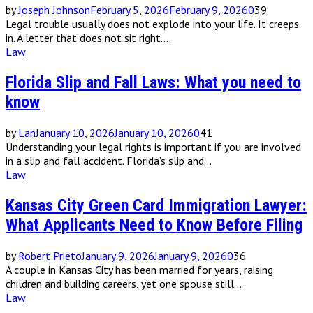
by
Joseph Johnson
February 5, 2026
February 9, 2026
0
39
Legal trouble usually does not explode into your life. It creeps
in. A letter that does not sit right....
Law
Florida Slip and Fall Laws: What you need to
know
by
Lan
January 10, 2026
January 10, 2026
0
41
Understanding your legal rights is important if you are involved
in a slip and fall accident. Florida’s slip and...
Law
Kansas City Green Card Immigration Lawyer:
What Applicants Need to Know Before Filing
by
Robert Prieto
January 9, 2026
January 9, 2026
0
36
A couple in Kansas City has been married for years, raising
children and building careers, yet one spouse still...
Law