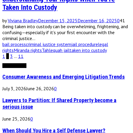
Taken Into Custody
by
Viviana Bradley
December 15, 2025
December 16, 2025
0
41
Being taken into custody can be overwhelming, frightening, and
confusing—especially if it’s your first encounter with the
criminal justice...
bail process
criminal justice system
jail procedure
legal
rights
Miranda rights
Tahlequah jail
taken into custody
Posts
1
2
3
…
11
pagination
Editor's Picks
Consumer Awareness and Emerging Litigation Trends
July 3, 2026
June 26, 2026
0
Lawyers to Partition: If Shared Property become a
serious issue
June 25, 2026
0
When Should You Hire a Self Defense Lawyer?