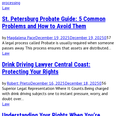
processing
Law
St. Petersburg Probate Guide: 5 Common
Problems and How to Avoid Them
by
Magdalena Pace
December 19, 2025
December 19, 2025
0
37
A legal process called Probate is usually required when someone
passes away. This process ensures that assets are distributed...
Law
Drink Driving Lawyer Central Coast:
Protecting Your Rights
by
Robert Prieto
December 16, 2025
December 18, 2025
0
36
Superior Legal Representation Where It Counts.Being charged
with drink driving subjects one to instant pressure, worry, and
doubt over...
Law
Understanding Your Rights When You’re