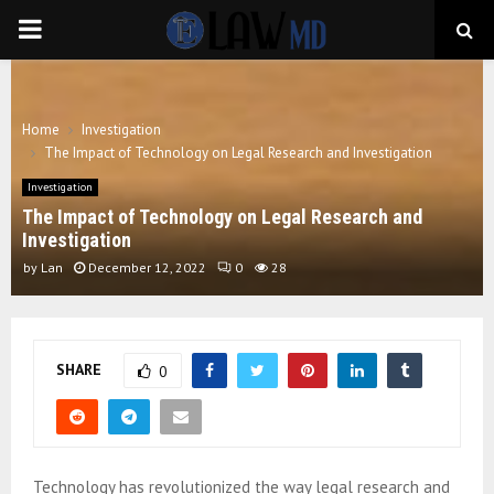
PRIMARY
MENU
Home
Investigation
The Impact of Technology on Legal Research and Investigation
Investigation
The Impact of Technology on Legal Research and
Investigation
by
Lan
December 12, 2022
0
28
SHARE
0
Technology has revolutionized the way legal research and