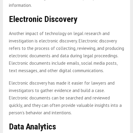
information.
Electronic Discovery
Another impact of technology on legal research and
investigation is electronic discovery. Electronic discovery
refers to the process of collecting, reviewing, and producing
electronic documents and data during legal proceedings.
Electronic documents include emails, social media posts,
text messages, and other digital communications.
Electronic discovery has made it easier for lawyers and
investigators to gather evidence and build a case.
Electronic documents can be searched and reviewed
quickly, and they can often provide valuable insights into a
person’s behavior and intentions.
Data Analytics