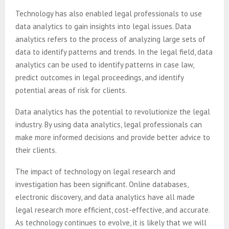
Technology has also enabled legal professionals to use
data analytics to gain insights into legal issues. Data
analytics refers to the process of analyzing large sets of
data to identify patterns and trends. In the legal field, data
analytics can be used to identify patterns in case law,
predict outcomes in legal proceedings, and identify
potential areas of risk for clients.
Data analytics has the potential to revolutionize the legal
industry. By using data analytics, legal professionals can
make more informed decisions and provide better advice to
their clients.
The impact of technology on legal research and
investigation has been significant. Online databases,
electronic discovery, and data analytics have all made
legal research more efficient, cost-effective, and accurate.
As technology continues to evolve, it is likely that we will