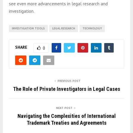
see even more advancements in legal research and
investigation.
INVESTIGATION TOOLS
LEGAL RESEARCH
TECHNOLOGY
SHARE
0
PREVIOUS POST
The Role of Private Investigators in Legal Cases
NEXT POST
Navigating the Complexities of International
Trademark Treaties and Agreements