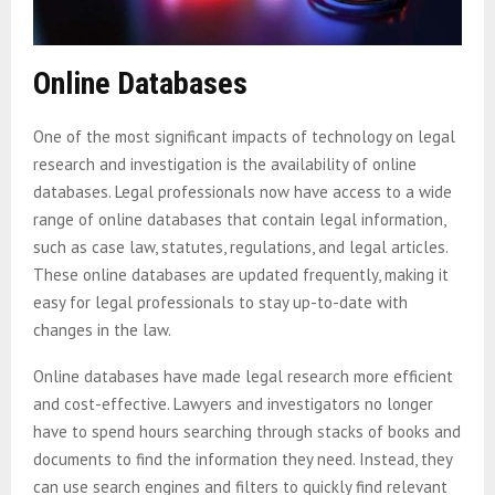
Online Databases
One of the most significant impacts of technology on legal
research and investigation is the availability of online
databases. Legal professionals now have access to a wide
range of online databases that contain legal information,
such as case law, statutes, regulations, and legal articles.
These online databases are updated frequently, making it
easy for legal professionals to stay up-to-date with
changes in the law.
Online databases have made legal research more efficient
and cost-effective. Lawyers and investigators no longer
have to spend hours searching through stacks of books and
documents to find the information they need. Instead, they
can use search engines and filters to quickly find relevant