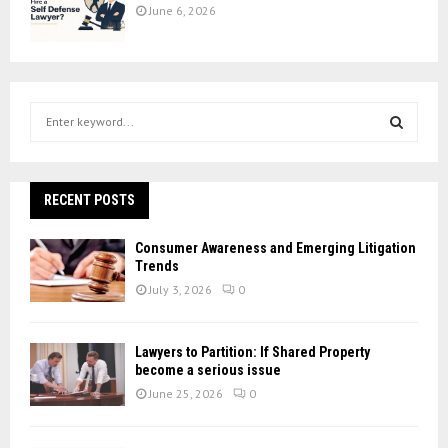
June 6, 2026
S
e
a
S
r
c
RECENT POSTS
E
h
f
A
Consumer Awareness and Emerging Litigation
o
Trends
r
R
July 3, 2026
0
:
C
Lawyers to Partition: If Shared Property
H
become a serious issue
June 25, 2026
0