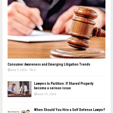
Consumer Awareness and Emerging Litigation Trends
July 3, 2026
0
Lawyers to Partition: If Shared Property
become a serious issue
June 25, 2026
When Should You Hire a Self Defense Lawyer?