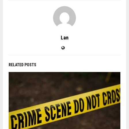
Lan
RELATED POSTS