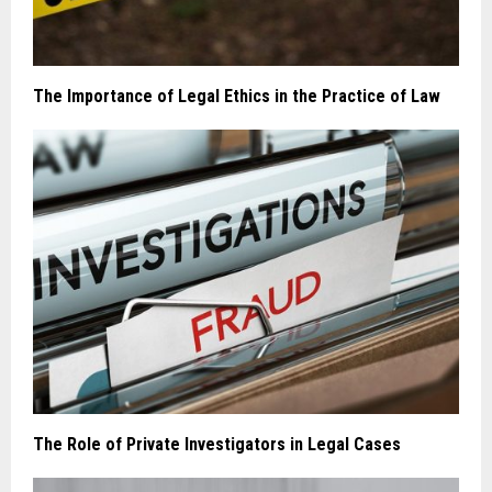
The Importance of Legal Ethics in the Practice of Law
The Role of Private Investigators in Legal Cases