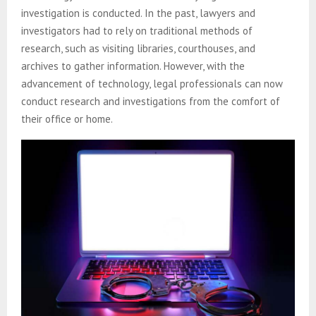
investigation is conducted. In the past, lawyers and
investigators had to rely on traditional methods of
research, such as visiting libraries, courthouses, and
archives to gather information. However, with the
advancement of technology, legal professionals can now
conduct research and investigations from the comfort of
their office or home.