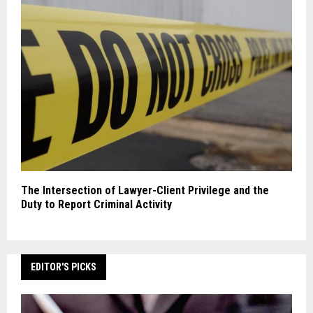
The Intersection of Lawyer-Client Privilege and the
Duty to Report Criminal Activity
EDITOR'S PICKS