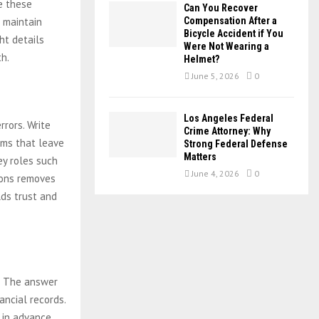
ze these
Can You Recover
s maintain
Compensation After a
Bicycle Accident if You
ht details
Were Not Wearing a
th.
Helmet?
June 5, 2026
0
Los Angeles Federal
rrors. Write
Crime Attorney: Why
rms that leave
Strong Federal Defense
Matters
ey roles such
June 4, 2026
0
tions removes
lds trust and
. The answer
ancial records.
 in advance.