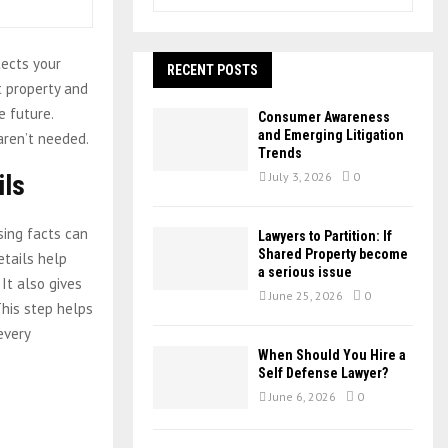
e
a
S
r
tects your
c
RECENT POSTS
E
h
t property and
f
A
 future.
Consumer Awareness
o
and Emerging Litigation
aren’t needed.
r
R
Trends
:
ils
July 3, 2026
0
C
H
sing facts can
Lawyers to Partition: If
Shared Property become
etails help
a serious issue
It also gives
June 25, 2026
0
This step helps
every
When Should You Hire a
Self Defense Lawyer?
June 6, 2026
0