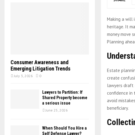
Making a will 
heritage. It m
money move sm
Planning ahead
Underst
Consumer Awareness and
Emerging Litigation Trends
Estate plannin
July 3, 2026
0
create confusi
lawyers draft 
Lawyers to Partition: If
confidence in 
Shared Property become
avoid mistakes
a serious issue
beneficiary.
June 25, 2026
Collecti
When Should You Hire a
Self Defense Lawyer?