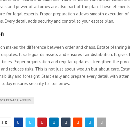
ives and power of attorney are also part of the plan. These elements
re for legal experts. Proper preparation allows smooth execution of
s. Every detail adds security and control to your estate plan.
on
ion makes the difference between order and chaos. Estate planning is
 disputes. It safeguards assets and ensures fair distribution. It gives
lt times. Proper organization and regular updates strengthen the proce
 and reduces risks. This is not just about wealth but about care. Est
nsibility and foresight. Start early and prepare every detail with attent
 today ensures security for tomorrow.
 FOR ESTATE PLANNING
0