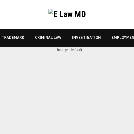
TRADEMARK
CRIMINAL LAW
INVESTIGATION
EMPLOYMEN