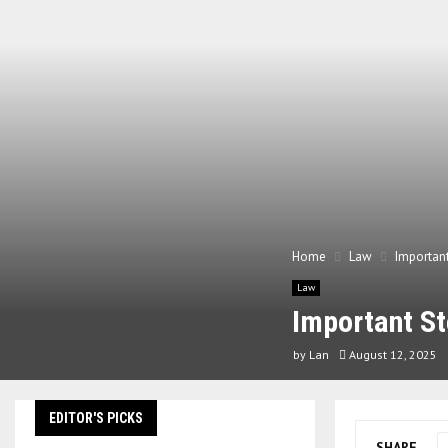
Home
Law
Important
Law
Important St
by
Lan
August 12, 2025
EDITOR'S PICKS
SHARE