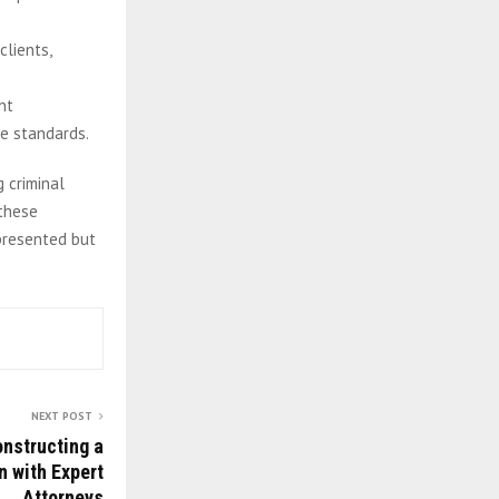
clients,
nt
ce standards.
 criminal
these
epresented but
NEXT POST
onstructing a
n with Expert
Attorneys