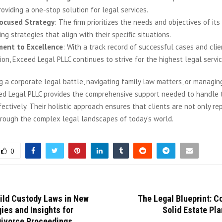
roviding a one-stop solution for legal services.
Focused Strategy
: The firm prioritizes the needs and objectives of its 
ng strategies that align with their specific situations.
ent to Excellence
: With a track record of successful cases and clie
ion, Exceed Legal PLLC continues to strive for the highest legal servi
 a corporate legal battle, navigating family law matters, or managing
ed Legal PLLC provides the comprehensive support needed to handle 
ectively. Their holistic approach ensures that clients are not only r
hrough the complex legal landscapes of today’s world.
0
hild Custody Laws in New
The Legal Blueprint: C
gies and Insights for
Solid Estate Pla
Divorce Proceedings