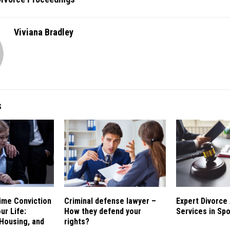
Viviana Bradley
S
ime Conviction
Criminal defense lawyer –
Expert Divorce
ur Life:
How they defend your
Services in Sp
Housing, and
rights?