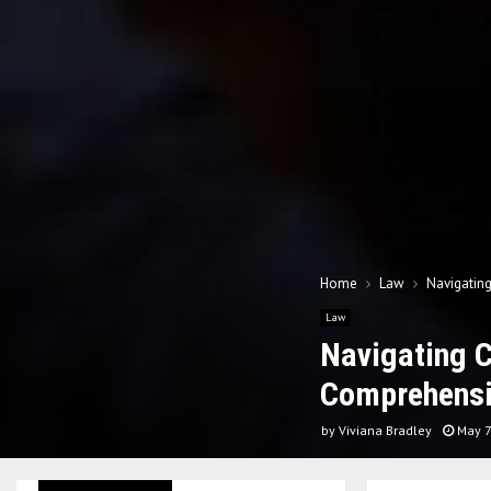
Home
Law
Navigatin
Law
Navigating 
Comprehensi
by
Viviana Bradley
May 7