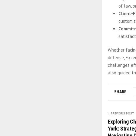
of law, p
Client-
customizi
Commitm
satisfact
Whether facing
defense, Exce
challenges eff
also guided t
SHARE
PREVIOUS POST
Exploring C
York: Strate
Navigating 