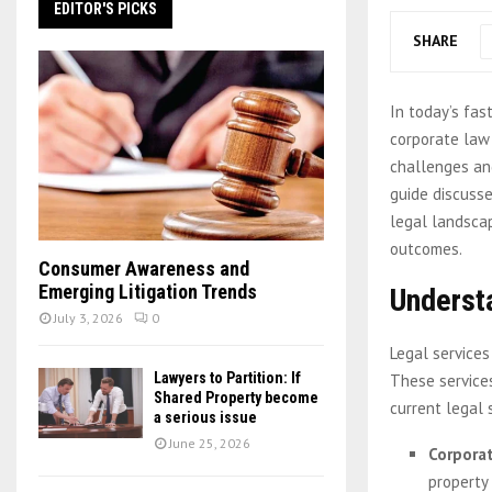
EDITOR'S PICKS
SHARE
In today’s fas
corporate law
challenges and
guide discusse
legal landscap
outcomes.
Consumer Awareness and
Emerging Litigation Trends
Underst
July 3, 2026
0
Legal services
Lawyers to Partition: If
These services
Shared Property become
current legal 
a serious issue
June 25, 2026
Corpora
property 