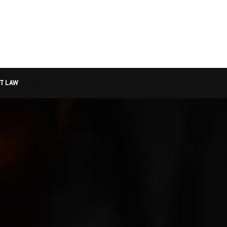
T LAW