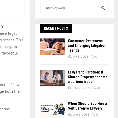
S
e
a
S
r
 from
c
RECENT POSTS
E
h
hese legal
f
A
sinesses. This
Consumer Awareness
o
and Emerging Litigation
ese complex
r
R
Trends
g favorable
:
July 3, 2026
0
C
H
Lawyers to Partition: If
Shared Property become
a serious issue
ects of law.
June 25, 2026
0
ge both their
When Should You Hire a
Self Defense Lawyer?
lectual
June 6, 2026
0