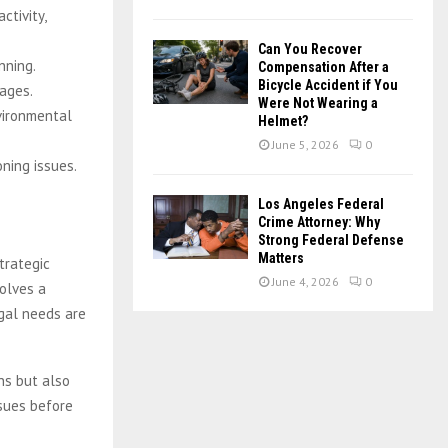
ctivity,
Can You Recover
nning.
Compensation After a
Bicycle Accident if You
mages.
Were Not Wearing a
vironmental
Helmet?
June 5, 2026
0
oning issues.
Los Angeles Federal
Crime Attorney: Why
Strong Federal Defense
Matters
trategic
June 4, 2026
0
olves a
egal needs are
ns but also
ssues before