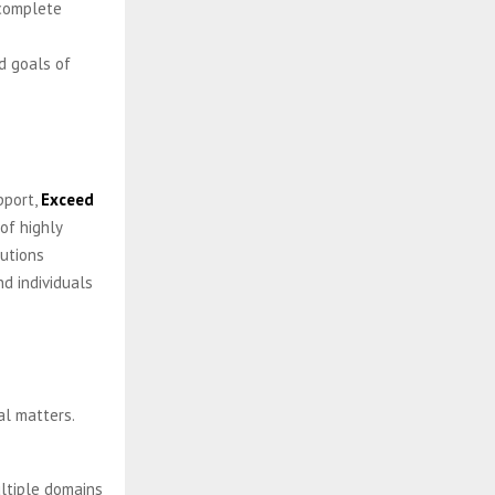
 complete
nd goals of
pport,
Exceed
of highly
lutions
d individuals
al matters.
ultiple domains