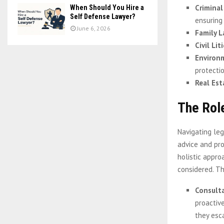
Criminal
When Should You Hire a
Self Defense Lawyer?
ensuring 
June 6, 2026
Family 
Civil Lit
Environ
protectio
Real Es
The Rol
Navigating leg
advice and pr
holistic appro
considered. Th
Consult
proactive
they esc