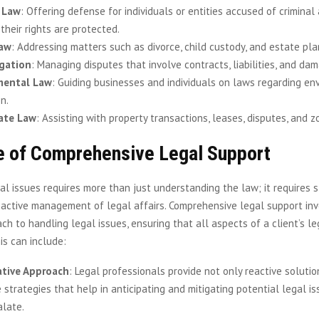
 Law
: Offering defense for individuals or entities accused of criminal a
their rights are protected.
Law
: Addressing matters such as divorce, child custody, and estate pla
igation
: Managing disputes that involve contracts, liabilities, and da
mental Law
: Guiding businesses and individuals on laws regarding en
n.
tate Law
: Assisting with property transactions, leases, disputes, and z
e of Comprehensive Legal Support
al issues requires more than just understanding the law; it requires s
oactive management of legal affairs. Comprehensive legal support inv
ach to handling legal issues, ensuring that all aspects of a client’s l
is can include:
ative Approach
: Legal professionals provide not only reactive solutio
 strategies that help in anticipating and mitigating potential legal i
alate.