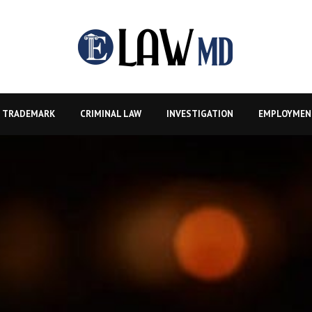
TRADEMARK
CRIMINAL LAW
INVESTIGATION
EMPLOYMEN