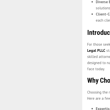
Diverse 
solutions
Client-C
each cli
Introdu
For those see
Legal PLLC
st
skilled attorn
designed to n
face today.
Why Cho
Choosing the r
Here are a few
Expertis