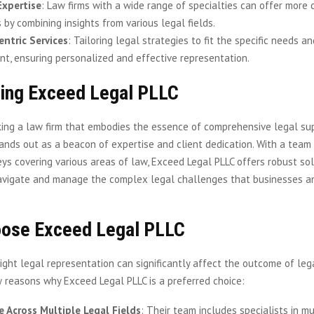
Expertise
: Law firms with a wide range of specialties can offer more
 by combining insights from various legal fields.
entric Services
: Tailoring legal strategies to fit the specific needs a
ent, ensuring personalized and effective representation.
cing Exceed Legal PLLC
king a law firm that embodies the essence of comprehensive legal su
ands out as a beacon of expertise and client dedication. With a team 
eys covering various areas of law, Exceed Legal PLLC offers robust so
avigate and manage the complex legal challenges that businesses an
ose Exceed Legal PLLC
ight legal representation can significantly affect the outcome of leg
 reasons why Exceed Legal PLLC is a preferred choice:
e Across Multiple Legal Fields
: Their team includes specialists in m