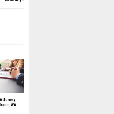
 Attorney
okane, WA