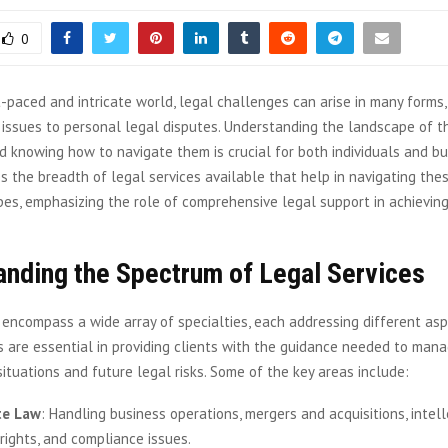
0
t-paced and intricate world, legal challenges can arise in many forms,
 issues to personal legal disputes. Understanding the landscape of t
 knowing how to navigate them is crucial for both individuals and bu
s the breadth of legal services available that help in navigating th
es, emphasizing the role of comprehensive legal support in achievin
anding the Spectrum of Legal Services
 encompass a wide array of specialties, each addressing different asp
 are essential in providing clients with the guidance needed to mana
situations and future legal risks. Some of the key areas include:
te Law
: Handling business operations, mergers and acquisitions, intel
rights, and compliance issues.