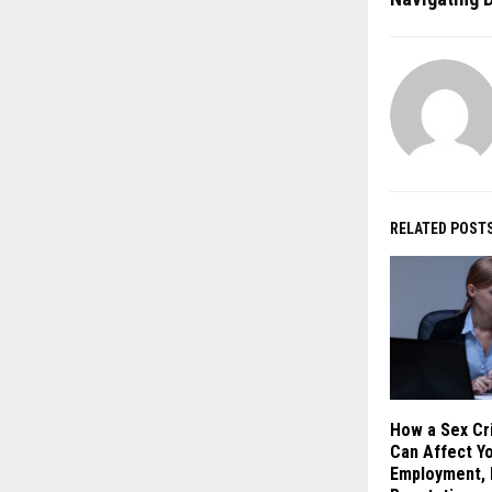
RELATED POST
How a Sex Cr
Can Affect Yo
Employment, 