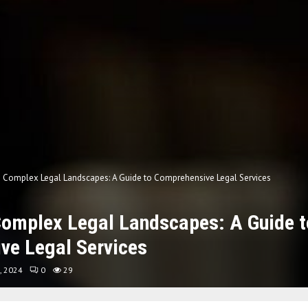
g Complex Legal Landscapes: A Guide to Comprehensive Legal Services
Complex Legal Landscapes: A Guide t
ve Legal Services
, 2024
0
29