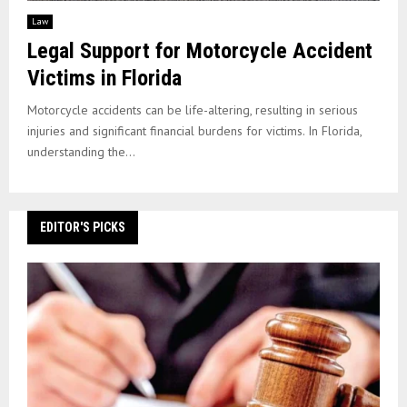
Law
Legal Support for Motorcycle Accident
Victims in Florida
Motorcycle accidents can be life-altering, resulting in serious
injuries and significant financial burdens for victims. In Florida,
understanding the...
EDITOR'S PICKS