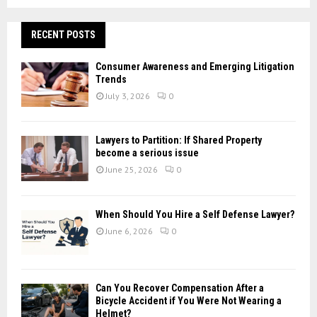
a
S
r
c
RECENT POSTS
E
h
f
A
Consumer Awareness and Emerging Litigation
o
Trends
r
R
July 3, 2026
0
:
C
Lawyers to Partition: If Shared Property
H
become a serious issue
June 25, 2026
0
When Should You Hire a Self Defense Lawyer?
June 6, 2026
0
Can You Recover Compensation After a
Bicycle Accident if You Were Not Wearing a
Helmet?