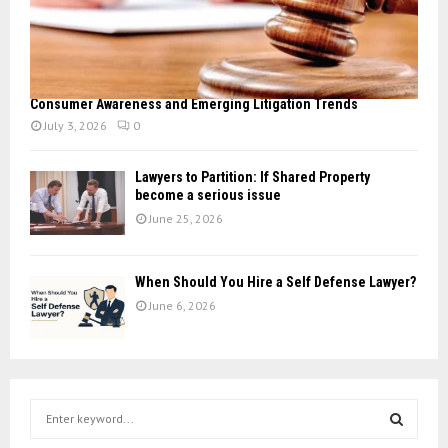
Consumer Awareness and Emerging Litigation Trends
July 3, 2026
0
Lawyers to Partition: If Shared Property
become a serious issue
June 25, 2026
When Should You Hire a Self Defense Lawyer?
June 6, 2026
S
e