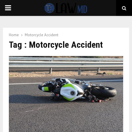
PRIMARY
MENU
Home
Motorcycle Accident
Tag : Motorcycle Accident