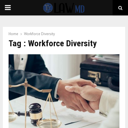
PRIMARY
MENU
Home
Workforce Diversity
Tag : Workforce Diversity