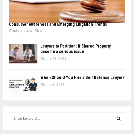
Consumer Awareness and Emerging Litigation Trends
July 3, 2026
0
Lawyers to Partition: If Shared Property
become a serious issue
June 25, 2026
When Should You Hire a Self Defense Lawyer?
June 6, 2026
S
e
a
S