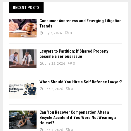
r
c
RECENT POSTS
E
h
f
A
Consumer Awareness and Emerging Litigation
o
Trends
r
R
July 3, 2026
0
:
C
Lawyers to Partition: If Shared Property
H
become a serious issue
June 25, 2026
0
When Should You Hire a Self Defense Lawyer?
June 6, 2026
0
Can You Recover Compensation After a
Bicycle Accident if You Were Not Wearing a
Helmet?
June 5, 2026
0