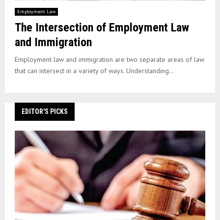
Employment Law
The Intersection of Employment Law
and Immigration
Employment law and immigration are two separate areas of law
that can intersect in a variety of ways. Understanding...
EDITOR'S PICKS