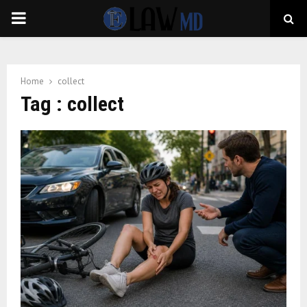
PRIMARY
MENU
Home
collect
Tag : collect