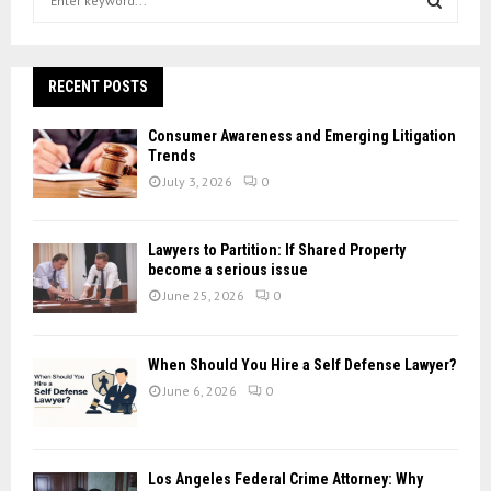
e
a
S
r
c
RECENT POSTS
E
h
f
A
Consumer Awareness and Emerging Litigation
o
Trends
r
R
July 3, 2026
0
:
C
Lawyers to Partition: If Shared Property
H
become a serious issue
June 25, 2026
0
When Should You Hire a Self Defense Lawyer?
June 6, 2026
0
Los Angeles Federal Crime Attorney: Why