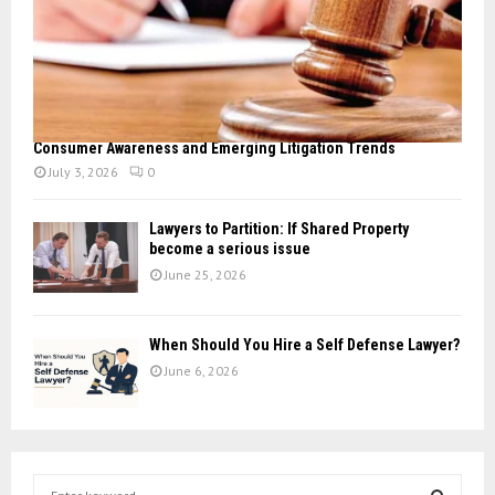
Consumer Awareness and Emerging Litigation Trends
July 3, 2026
0
Lawyers to Partition: If Shared Property
become a serious issue
June 25, 2026
When Should You Hire a Self Defense Lawyer?
June 6, 2026
S