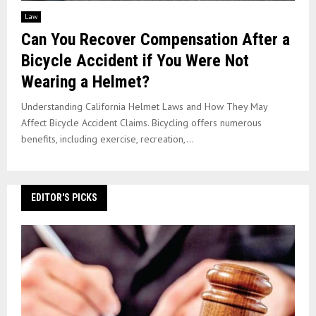
Law
Can You Recover Compensation After a
Bicycle Accident if You Were Not
Wearing a Helmet?
Understanding California Helmet Laws and How They May
Affect Bicycle Accident Claims. Bicycling offers numerous
benefits, including exercise, recreation,...
EDITOR'S PICKS