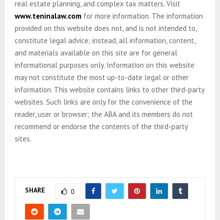
real estate planning, and complex tax matters. Visit
www.teninalaw.com
for more information. The information
provided on this website does not, and is not intended to,
constitute legal advice; instead, all information, content,
and materials available on this site are for general
informational purposes only. Information on this website
may not constitute the most up-to-date legal or other
information. This website contains links to other third-party
websites. Such links are only for the convenience of the
reader, user or browser; the ABA and its members do not
recommend or endorse the contents of the third-party
sites.
SHARE
0