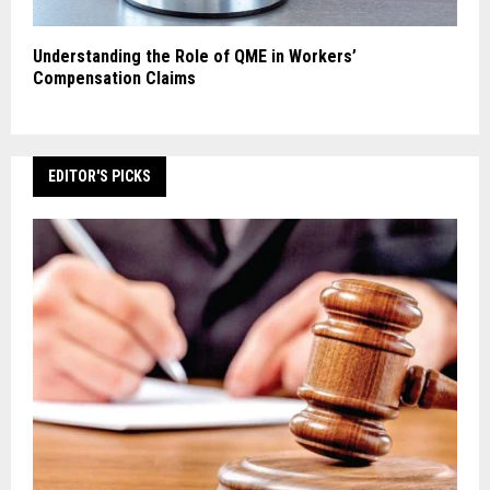
Understanding the Role of QME in Workers’
Compensation Claims
EDITOR'S PICKS