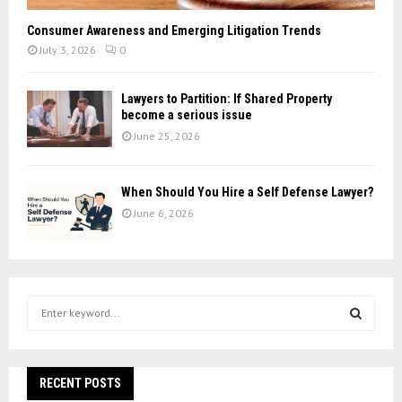
Consumer Awareness and Emerging Litigation Trends
July 3, 2026
0
Lawyers to Partition: If Shared Property
become a serious issue
June 25, 2026
When Should You Hire a Self Defense Lawyer?
June 6, 2026
S
e
a
S
r
c
RECENT POSTS
E
h