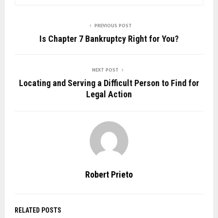
PREVIOUS POST
Is Chapter 7 Bankruptcy Right for You?
NEXT POST
Locating and Serving a Difficult Person to Find for
Legal Action
Robert Prieto
RELATED POSTS