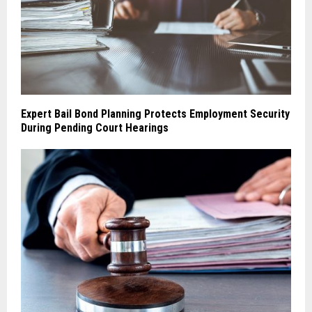
Expert Bail Bond Planning Protects Employment Security
During Pending Court Hearings