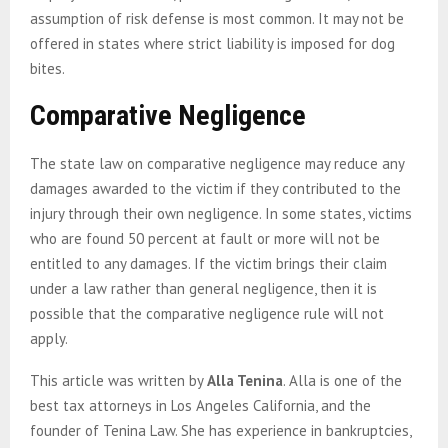
assumption of risk defense is most common. It may not be
offered in states where strict liability is imposed for dog
bites.
Comparative Negligence
The state law on comparative negligence may reduce any
damages awarded to the victim if they contributed to the
injury through their own negligence. In some states, victims
who are found 50 percent at fault or more will not be
entitled to any damages. If the victim brings their claim
under a law rather than general negligence, then it is
possible that the comparative negligence rule will not
apply.
This article was written by
Alla Tenina
. Alla is one of the
best tax attorneys in Los Angeles California, and the
founder of Tenina Law. She has experience in bankruptcies,