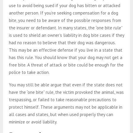
use to avoid being sued if your dog has bitten or attacked
another person. If you’re seeking compensation for a dog
bite, you need to be aware of the possible responses from
the insurer or defendant. In many states, the “one bite rule”
is used to shield an owner’s liability in dog bite cases if they
had no reason to believe that their dog was dangerous.
This may be an effective defense if you live in a state that
has this rule. You should know that your dog may not get a
free bite. A threat of attack or bite could be enough for the
police to take action.
You may still be able argue that even if the state does not
have the “one bite” rule, the victim provoked the animal, was
trespassing, or failed to take reasonable precautions to
protect himself. These arguments may not be applicable in
all cases and states, but when used properly they can
minimize or avoid liability.