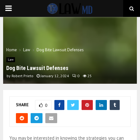
PRIMARY
MENU
Home
Law
Dog Bite Lawsuit Defenses
Law
Dog Bite Lawsuit Defenses
by
Robert Prieto
January 12, 2024
0
25
SHARE
0
You may be interested in knowing the strategies you can