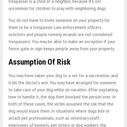
trespasser is a child of a neighbor, because it’s not
uncommon for children to play with neighboring dogs.
You do not have to invite someone on your property for
them to be a trespasser. Law enforcement officers,
solicitors and people running errands are not considered
trespassers. You may be able to make an exception if your
fence, gate or sign keeps people away from your property.
Assumption Of Risk
You may have taken your dog to a vet for a vaccination, and
it bit the doctor’s arm. You may have arranged for someone
to take care of your dog while on vacation. After explaining
how to handle it, the dog then knocked the person over. In
both of these cases, the victim assumed the risk that the
dog would injure them. In situations where dogs bite or
attack pet professionals, such as veterinary staff,
employees of kennels, pet sitters or dog walkers, the