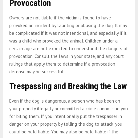
Provocation
Owners are not liable if the victim is found to have
provoked an incident by taunting or abusing the dog. It may
be complicated if it was not intentional, and especially if it
was a child who provoked the animal. Children under a
certain age are not expected to understand the dangers of
provocation. Consult the laws in your state, and any court
rulings that apply them to determine if a provocation
defense may be successful.
Trespassing and Breaking the Law
Even if the dog is dangerous, a person who has been on
your property illegally or committed a crime cannot sue you
for biting them. If you intentionally put the trespasser in
danger on your property by telling the dog to attack, you
could be held liable. You may also be held liable if the