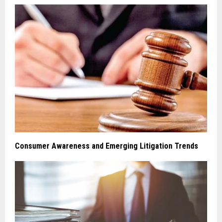
Consumer Awareness and Emerging Litigation Trends