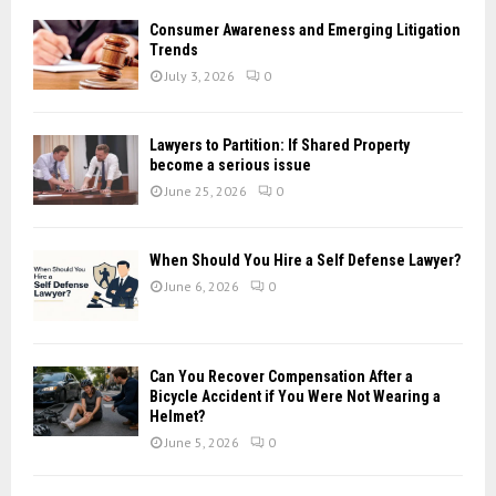
f
A
Consumer Awareness and Emerging Litigation
o
Trends
r
R
July 3, 2026
0
:
C
Lawyers to Partition: If Shared Property
H
become a serious issue
June 25, 2026
0
When Should You Hire a Self Defense Lawyer?
June 6, 2026
0
Can You Recover Compensation After a
Bicycle Accident if You Were Not Wearing a
Helmet?
June 5, 2026
0