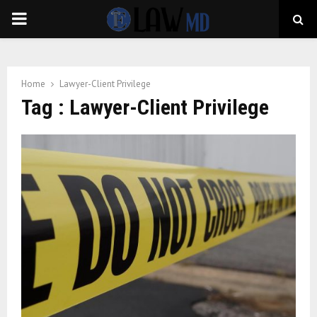
PRIMARY
MENU
Home
Lawyer-Client Privilege
Tag : Lawyer-Client Privilege