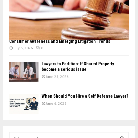
Consumer Awareness and Emerging Litigation Trends
July 3, 2026
0
Lawyers to Partition: If Shared Property
become a serious issue
June 25, 2026
When Should You Hire a Self Defense Lawyer?
June 6, 2026
S