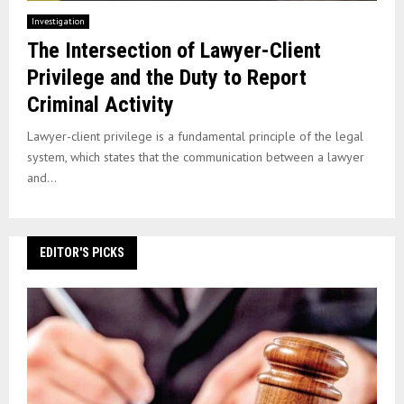
Investigation
The Intersection of Lawyer-Client
Privilege and the Duty to Report
Criminal Activity
Lawyer-client privilege is a fundamental principle of the legal
system, which states that the communication between a lawyer
and...
EDITOR'S PICKS