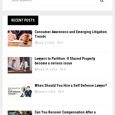
e
a
S
r
c
RECENT POSTS
E
h
f
A
Consumer Awareness and Emerging Litigation
o
Trends
r
R
July 3, 2026
0
:
C
Lawyers to Partition: If Shared Property
H
become a serious issue
June 25, 2026
0
When Should You Hire a Self Defense Lawyer?
June 6, 2026
0
Can You Recover Compensation After a