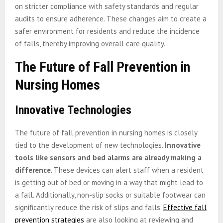
on stricter compliance with safety standards and regular
audits to ensure adherence. These changes aim to create a
safer environment for residents and reduce the incidence
of falls, thereby improving overall care quality.
The Future of Fall Prevention in
Nursing Homes
Innovative Technologies
The future of fall prevention in nursing homes is closely
tied to the development of new technologies.
Innovative
tools like sensors and bed alarms are already making a
difference
. These devices can alert staff when a resident
is getting out of bed or moving in a way that might lead to
a fall. Additionally, non-slip socks or suitable footwear can
significantly reduce the risk of slips and falls.
Effective fall
prevention strategies
are also looking at reviewing and