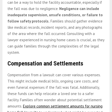
can be a way to hold the facility accountable, especially if
the fall was due to negligence.
Negligence can include
inadequate supervision, unsafe conditions, or failure to
follow safety protocols.
Families should gather evidence
like medical records, incident reports, and any photographs
of the area where the fall occurred. Consulting with a
lawyer experienced in nursing home cases is crucial, as they
can guide families through the complexities of the legal
system.
Compensation and Settlements
Compensation from a lawsuit can cover various expenses.
This might include medical bills, ongoing care costs, and
even funeral expenses if the fall was fatal. Additionally,
these funds can help relocate a loved one to a safer
facility. Families often wonder about potential settlement
amounts.
Explore common settlement amounts for nursing