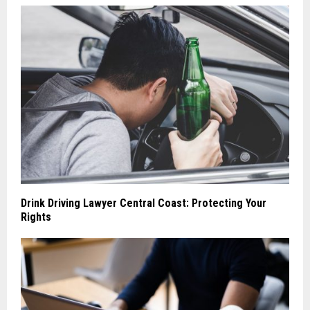
Drink Driving Lawyer Central Coast: Protecting Your
Rights