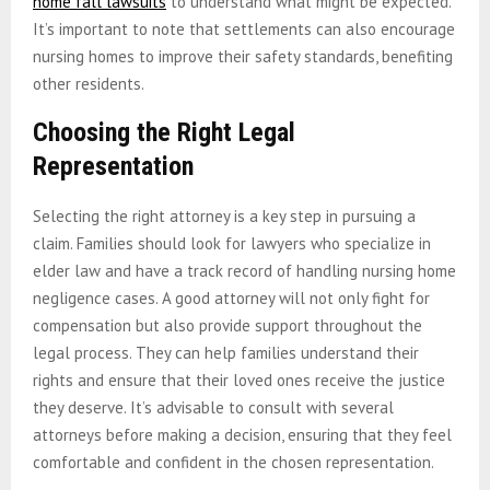
home fall lawsuits
to understand what might be expected.
It’s important to note that settlements can also encourage
nursing homes to improve their safety standards, benefiting
other residents.
Choosing the Right Legal
Representation
Selecting the right attorney is a key step in pursuing a
claim. Families should look for lawyers who specialize in
elder law and have a track record of handling nursing home
negligence cases. A good attorney will not only fight for
compensation but also provide support throughout the
legal process. They can help families understand their
rights and ensure that their loved ones receive the justice
they deserve. It’s advisable to consult with several
attorneys before making a decision, ensuring that they feel
comfortable and confident in the chosen representation.