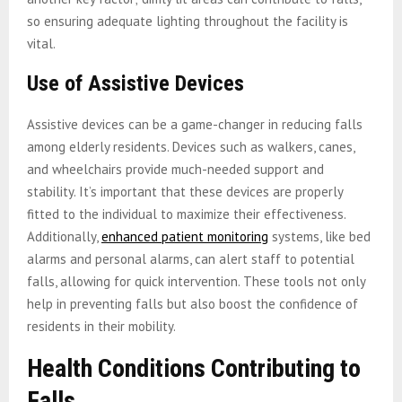
so ensuring adequate lighting throughout the facility is
vital.
Use of Assistive Devices
Assistive devices can be a game-changer in reducing falls
among elderly residents. Devices such as walkers, canes,
and wheelchairs provide much-needed support and
stability. It’s important that these devices are properly
fitted to the individual to maximize their effectiveness.
Additionally,
enhanced patient monitoring
systems, like bed
alarms and personal alarms, can alert staff to potential
falls, allowing for quick intervention. These tools not only
help in preventing falls but also boost the confidence of
residents in their mobility.
Health Conditions Contributing to
Falls