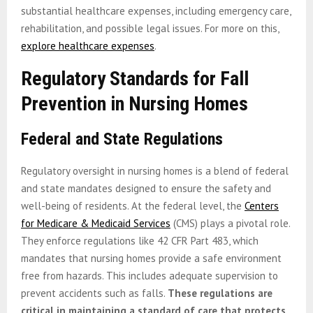
substantial healthcare expenses, including emergency care,
rehabilitation, and possible legal issues. For more on this,
explore healthcare expenses
.
Regulatory Standards for Fall
Prevention in Nursing Homes
Federal and State Regulations
Regulatory oversight in nursing homes is a blend of federal
and state mandates designed to ensure the safety and
well-being of residents. At the federal level, the
Centers
for Medicare & Medicaid Services
(CMS) plays a pivotal role.
They enforce regulations like 42 CFR Part 483, which
mandates that nursing homes provide a safe environment
free from hazards. This includes adequate supervision to
prevent accidents such as falls.
These regulations are
critical in maintaining a standard of care that protects