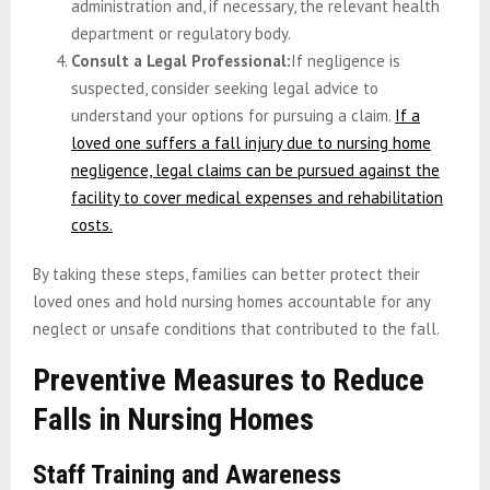
administration and, if necessary, the relevant health
department or regulatory body.
Consult a Legal Professional:
If negligence is
suspected, consider seeking legal advice to
understand your options for pursuing a claim.
If a
loved one suffers a fall injury due to nursing home
negligence, legal claims can be pursued against the
facility to cover medical expenses and rehabilitation
costs.
By taking these steps, families can better protect their
loved ones and hold nursing homes accountable for any
neglect or unsafe conditions that contributed to the fall.
Preventive Measures to Reduce
Falls in Nursing Homes
Staff Training and Awareness