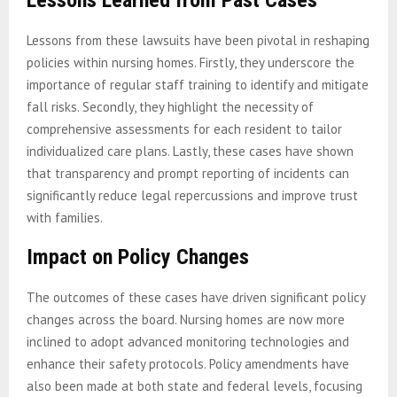
Lessons from these lawsuits have been pivotal in reshaping
policies within nursing homes. Firstly, they underscore the
importance of regular staff training to identify and mitigate
fall risks. Secondly, they highlight the necessity of
comprehensive assessments for each resident to tailor
individualized care plans. Lastly, these cases have shown
that transparency and prompt reporting of incidents can
significantly reduce legal repercussions and improve trust
with families.
Impact on Policy Changes
The outcomes of these cases have driven significant policy
changes across the board. Nursing homes are now more
inclined to adopt advanced monitoring technologies and
enhance their safety protocols. Policy amendments have
also been made at both state and federal levels, focusing