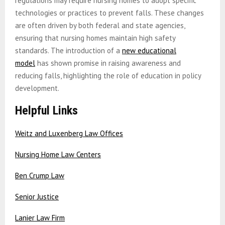
regulations may require nursing homes to adopt specific
technologies or practices to prevent falls. These changes
are often driven by both federal and state agencies,
ensuring that nursing homes maintain high safety
standards. The introduction of a
new educational
model
has shown promise in raising awareness and
reducing falls, highlighting the role of education in policy
development.
Helpful Links
Weitz and Luxenberg Law Offices
Nursing Home Law Centers
Ben Crump Law
Senior Justice
Lanier Law Firm