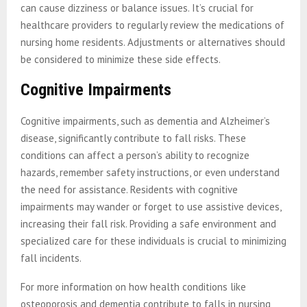
can cause dizziness or balance issues. It’s crucial for
healthcare providers to regularly review the medications of
nursing home residents. Adjustments or alternatives should
be considered to minimize these side effects.
Cognitive Impairments
Cognitive impairments, such as dementia and Alzheimer’s
disease, significantly contribute to fall risks. These
conditions can affect a person’s ability to recognize
hazards, remember safety instructions, or even understand
the need for assistance. Residents with cognitive
impairments may wander or forget to use assistive devices,
increasing their fall risk. Providing a safe environment and
specialized care for these individuals is crucial to minimizing
fall incidents.
For more information on how health conditions like
osteoporosis and dementia contribute to falls in nursing