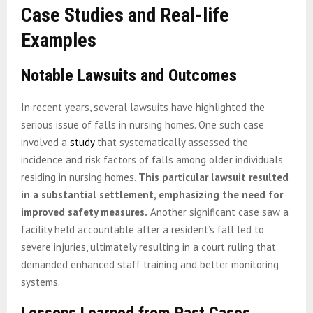
Case Studies and Real-life
Examples
Notable Lawsuits and Outcomes
In recent years, several lawsuits have highlighted the
serious issue of falls in nursing homes. One such case
involved a
study
that systematically assessed the
incidence and risk factors of falls among older individuals
residing in nursing homes.
This particular lawsuit resulted
in a substantial settlement, emphasizing the need for
improved safety measures.
Another significant case saw a
facility held accountable after a resident’s fall led to
severe injuries, ultimately resulting in a court ruling that
demanded enhanced staff training and better monitoring
systems.
Lessons Learned from Past Cases