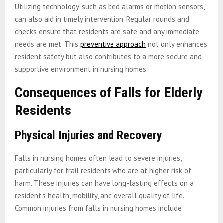
Utilizing technology, such as bed alarms or motion sensors,
can also aid in timely intervention. Regular rounds and
checks ensure that residents are safe and any immediate
needs are met. This
preventive approach
not only enhances
resident safety but also contributes to a more secure and
supportive environment in nursing homes.
Consequences of Falls for Elderly
Residents
Physical Injuries and Recovery
Falls in nursing homes often lead to severe injuries,
particularly for frail residents who are at higher risk of
harm. These injuries can have long-lasting effects on a
resident’s health, mobility, and overall quality of life.
Common injuries from falls in nursing homes include: