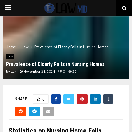
PRIMARY
MENU
Home
Law
Prevalence of Elderly Falls in Nursing Homes
Law
Prevalence of Elderly Falls in Nursing Homes
by
Lan
November 24, 2024
0
29
SHARE
0
Statistics on Nursing Home Falls