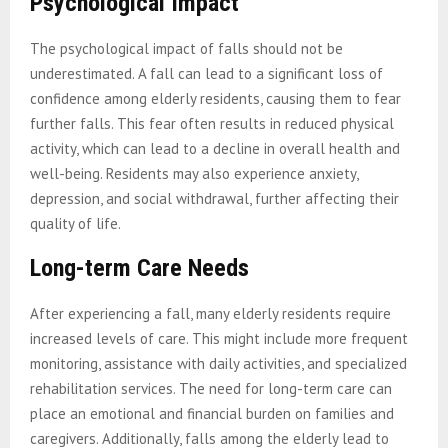
Psychological Impact
The psychological impact of falls should not be
underestimated. A fall can lead to a significant loss of
confidence among elderly residents, causing them to fear
further falls. This fear often results in reduced physical
activity, which can lead to a decline in overall health and
well-being. Residents may also experience anxiety,
depression, and social withdrawal, further affecting their
quality of life.
Long-term Care Needs
After experiencing a fall, many elderly residents require
increased levels of care. This might include more frequent
monitoring, assistance with daily activities, and specialized
rehabilitation services. The need for long-term care can
place an emotional and financial burden on families and
caregivers. Additionally, falls among the elderly lead to