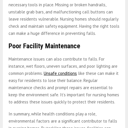
necessary tools in place. Missing or broken handrails,
unstable grab bars, and malfunctioning call buttons can
leave residents vulnerable. Nursing homes should regularly
check and maintain safety equipment. Having the right tools
can make a huge difference in preventing falls.
Poor Facility Maintenance
Maintenance issues can also contribute to falls. For
instance, wet floors, uneven surfaces, and poor lighting are
common problems.
Unsafe conditions
like these can make it
easy for residents to lose their balance. Regular
maintenance checks and prompt repairs are essential to
keep the environment safe. It’s important for nursing homes
to address these issues quickly to protect their residents.
In summary, while health conditions play a role,
environmental factors are a significant contributor to falls