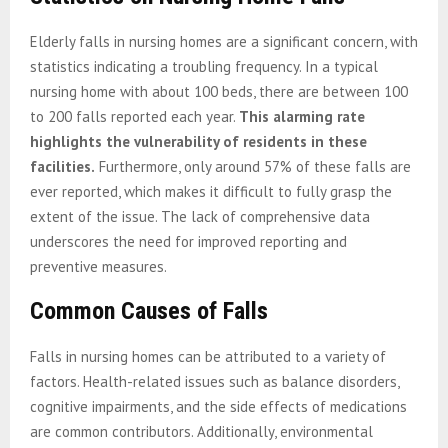
Elderly falls in nursing homes are a significant concern, with
statistics indicating a troubling frequency. In a typical
nursing home with about 100 beds, there are between 100
to 200 falls reported each year.
This alarming rate
highlights the vulnerability of residents in these
facilities.
Furthermore, only around 57% of these falls are
ever reported, which makes it difficult to fully grasp the
extent of the issue. The lack of comprehensive data
underscores the need for improved reporting and
preventive measures.
Common Causes of Falls
Falls in nursing homes can be attributed to a variety of
factors. Health-related issues such as balance disorders,
cognitive impairments, and the side effects of medications
are common contributors. Additionally, environmental