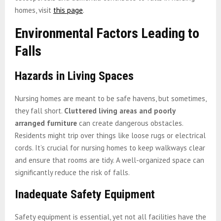
homes, visit
this page
.
Environmental Factors Leading to
Falls
Hazards in Living Spaces
Nursing homes are meant to be safe havens, but sometimes,
they fall short.
Cluttered living areas and poorly
arranged furniture
can create dangerous obstacles.
Residents might trip over things like loose rugs or electrical
cords. It’s crucial for nursing homes to keep walkways clear
and ensure that rooms are tidy. A well-organized space can
significantly reduce the risk of falls.
Inadequate Safety Equipment
Safety equipment is essential, yet not all facilities have the