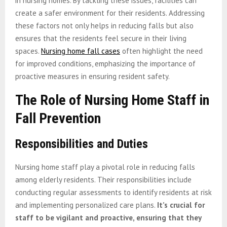
in nursing homes. By tackling these issues, facilities can
create a safer environment for their residents. Addressing
these factors not only helps in reducing falls but also
ensures that the residents feel secure in their living
spaces.
Nursing home fall cases
often highlight the need
for improved conditions, emphasizing the importance of
proactive measures in ensuring resident safety.
The Role of Nursing Home Staff in
Fall Prevention
Responsibilities and Duties
Nursing home staff play a pivotal role in reducing falls
among elderly residents. Their responsibilities include
conducting regular assessments to identify residents at risk
and implementing personalized care plans.
It’s crucial for
staff to be vigilant and proactive, ensuring that they