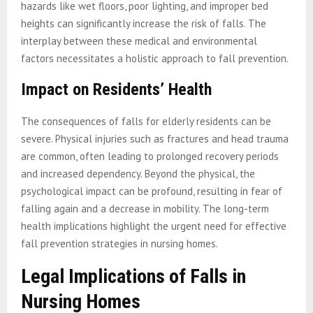
hazards like wet floors, poor lighting, and improper bed
heights can significantly increase the risk of falls. The
interplay between these medical and environmental
factors necessitates a holistic approach to fall prevention.
Impact on Residents’ Health
The consequences of falls for elderly residents can be
severe. Physical injuries such as fractures and head trauma
are common, often leading to prolonged recovery periods
and increased dependency. Beyond the physical, the
psychological impact can be profound, resulting in fear of
falling again and a decrease in mobility. The long-term
health implications highlight the urgent need for effective
fall prevention strategies in nursing homes.
Legal Implications of Falls in
Nursing Homes