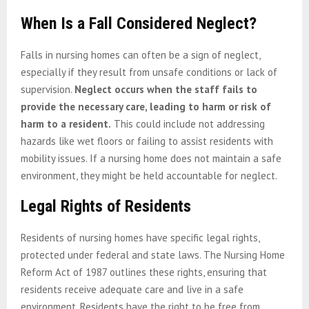
When Is a Fall Considered Neglect?
Falls in nursing homes can often be a sign of neglect,
especially if they result from unsafe conditions or lack of
supervision.
Neglect occurs when the staff fails to
provide the necessary care, leading to harm or risk of
harm to a resident.
This could include not addressing
hazards like wet floors or failing to assist residents with
mobility issues. If a nursing home does not maintain a safe
environment, they might be held accountable for neglect.
Legal Rights of Residents
Residents of nursing homes have specific legal rights,
protected under federal and state laws. The Nursing Home
Reform Act of 1987 outlines these rights, ensuring that
residents receive adequate care and live in a safe
environment. Residents have the right to be free from