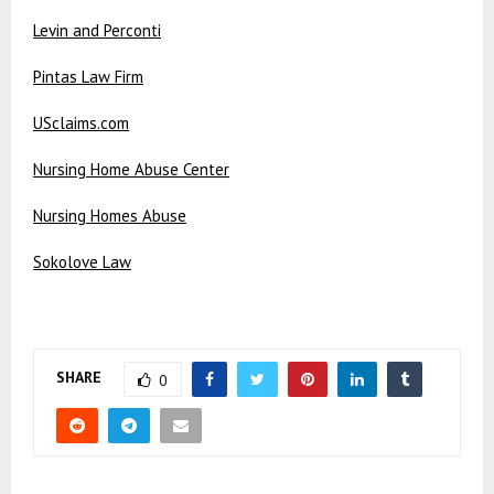
Levin and Perconti
Pintas Law Firm
USclaims.com
Nursing Home Abuse Center
Nursing Homes Abuse
Sokolove Law
SHARE
0