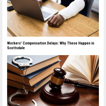
Workers’ Compensation Delays: Why These Happen in
Scottsdale