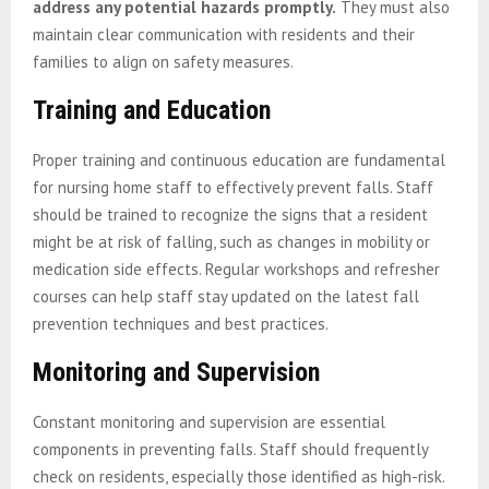
address any potential hazards promptly.
They must also
maintain clear communication with residents and their
families to align on safety measures.
Training and Education
Proper training and continuous education are fundamental
for nursing home staff to effectively prevent falls. Staff
should be trained to recognize the signs that a resident
might be at risk of falling, such as changes in mobility or
medication side effects. Regular workshops and refresher
courses can help staff stay updated on the latest fall
prevention techniques and best practices.
Monitoring and Supervision
Constant monitoring and supervision are essential
components in preventing falls. Staff should frequently
check on residents, especially those identified as high-risk.