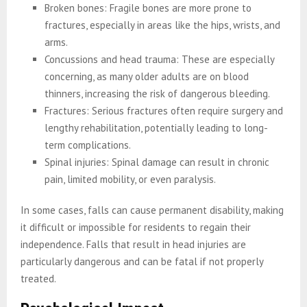
Broken bones: Fragile bones are more prone to
fractures, especially in areas like the hips, wrists, and
arms.
Concussions and head trauma: These are especially
concerning, as many older adults are on blood
thinners, increasing the risk of dangerous bleeding.
Fractures: Serious fractures often require surgery and
lengthy rehabilitation, potentially leading to long-
term complications.
Spinal injuries: Spinal damage can result in chronic
pain, limited mobility, or even paralysis.
In some cases, falls can cause permanent disability, making
it difficult or impossible for residents to regain their
independence. Falls that result in head injuries are
particularly dangerous and can be fatal if not properly
treated.