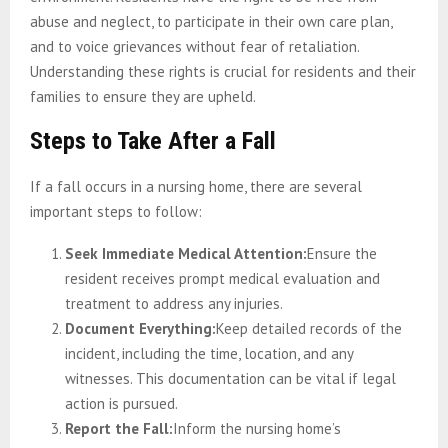
abuse and neglect, to participate in their own care plan,
and to voice grievances without fear of retaliation.
Understanding these rights is crucial for residents and their
families to ensure they are upheld.
Steps to Take After a Fall
If a fall occurs in a nursing home, there are several
important steps to follow:
Seek Immediate Medical Attention:
Ensure the
resident receives prompt medical evaluation and
treatment to address any injuries.
Document Everything:
Keep detailed records of the
incident, including the time, location, and any
witnesses. This documentation can be vital if legal
action is pursued.
Report the Fall:
Inform the nursing home’s