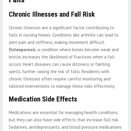
Chronic Illnesses and Fall Risk
Chronic illnesses are a significant factor contributing to
falls in nursing homes. Conditions like arthritis can lead to
joint pain and stiffness, making movement difficult.
Osteoporosis
, a condition where bones become weak and
brittle, increases the likelihood of fractures when a fall
occurs. Heart diseases can cause dizziness or fainting
spells, further raising the risk of falls. Residents with
chronic illnesses often require careful monitoring and
tailored interventions to manage these risks effectively.
Medication Side Effects
Medications are essential for managing health conditions,
but they can also have side effects that increase fall risk.
Sedatives, antidepressants, and blood pressure medications