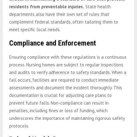
residents from preventable injuries.
State health
departments also have their own set of rules that
complement federal standards, often tailoring them to
meet specific local needs.
Compliance and Enforcement
Ensuring compliance with these regulations is a continuous
process. Nursing homes are subject to regular inspections
and audits to verify adherence to safety standards. When a
fall occurs, facilities are required to conduct immediate
assessments and document the incident thoroughly. This
documentation is crucial for adjusting care plans to
prevent future falls. Non-compliance can result in
penalties, including fines or loss of funding, which
underscores the importance of maintaining rigorous safety
protocols.