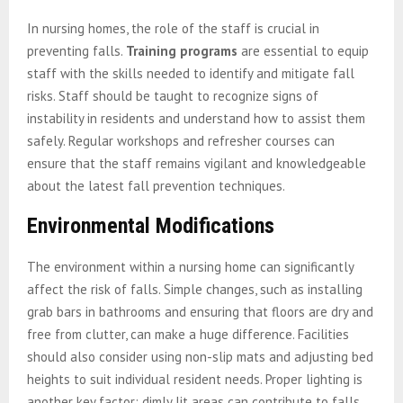
In nursing homes, the role of the staff is crucial in
preventing falls.
Training programs
are essential to equip
staff with the skills needed to identify and mitigate fall
risks. Staff should be taught to recognize signs of
instability in residents and understand how to assist them
safely. Regular workshops and refresher courses can
ensure that the staff remains vigilant and knowledgeable
about the latest fall prevention techniques.
Environmental Modifications
The environment within a nursing home can significantly
affect the risk of falls. Simple changes, such as installing
grab bars in bathrooms and ensuring that floors are dry and
free from clutter, can make a huge difference. Facilities
should also consider using non-slip mats and adjusting bed
heights to suit individual resident needs. Proper lighting is
another key factor; dimly lit areas can contribute to falls,