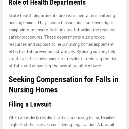
Role of Health Departments
State health departments are instrumental in monitoring
nursing homes. They conduct inspections and investigate
complaints to ensure facilities are following the required
safety procedures. These departments also provide
resources and support to help nursing homes implement
effective fall prevention strategies. By doing so, they help
create a safer environment for residents, reducing the risk
of falls and enhancing the overall quality of care.
Seeking Compensation for Falls in
Nursing Homes
Filing a Lawsuit
When an elderly resident falls in a nursing home, families
might find themselves considering legal action. A lawsuit