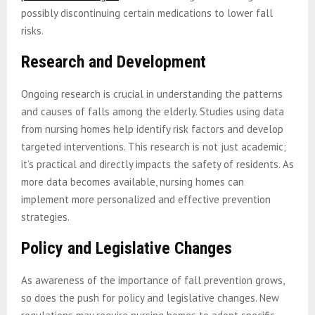
possibly discontinuing certain medications to lower fall
risks.
Research and Development
Ongoing research is crucial in understanding the patterns
and causes of falls among the elderly. Studies using data
from nursing homes help identify risk factors and develop
targeted interventions. This research is not just academic;
it’s practical and directly impacts the safety of residents. As
more data becomes available, nursing homes can
implement more personalized and effective prevention
strategies.
Policy and Legislative Changes
As awareness of the importance of fall prevention grows,
so does the push for policy and legislative changes. New