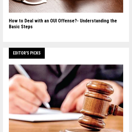
How to Deal with an OUI Offense?- Understanding the
Basic Steps
EDITOR'S PICKS