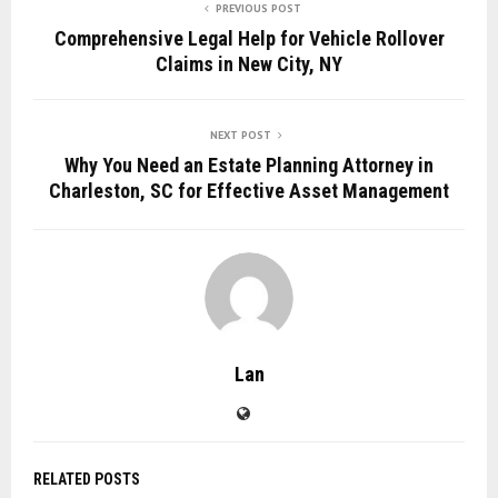
PREVIOUS POST
Comprehensive Legal Help for Vehicle Rollover
Claims in New City, NY
NEXT POST
Why You Need an Estate Planning Attorney in
Charleston, SC for Effective Asset Management
Lan
RELATED POSTS