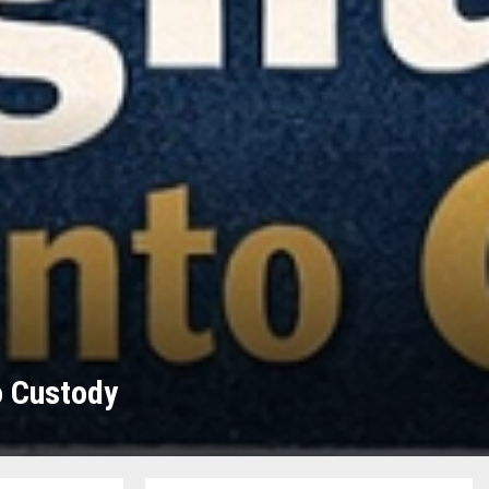
o Custody