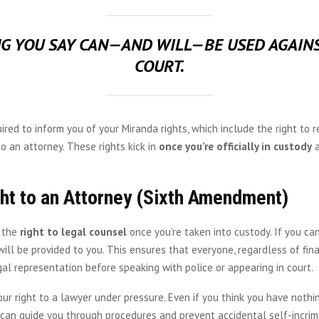
G YOU SAY CAN—AND WILL—BE USED AGAINS
COURT.
uired to inform you of your Miranda rights, which include the right to r
to an attorney. These rights kick in
once you’re officially in custody
a
ht to an Attorney (Sixth Amendment)
 the
right to legal counsel
once you’re taken into custody. If you ca
will be provided to you. This ensures that everyone, regardless of fina
al representation before speaking with police or appearing in court.
ur right to a lawyer under pressure. Even if you think you have nothin
can guide you through procedures and prevent accidental self-incrimi