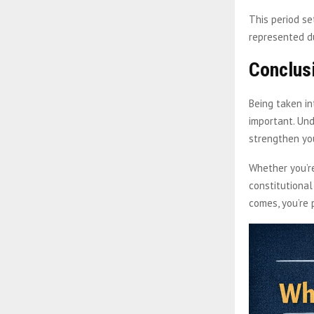
This period se
represented du
Conclus
Being taken i
important. Und
strengthen you
Whether you’re
constitutional
comes, you’re 