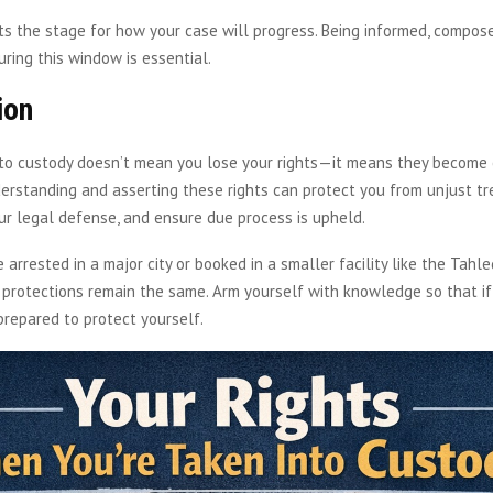
ts the stage for how your case will progress. Being informed, compose
ring this window is essential.
ion
nto custody doesn’t mean you lose your rights—it means they become
erstanding and asserting these rights can protect you from unjust t
r legal defense, and ensure due process is upheld.
 arrested in a major city or booked in a smaller facility like the Tahle
 protections remain the same. Arm yourself with knowledge so that if
prepared to protect yourself.