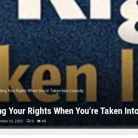
ing Your Rights When You’re Taken Into Custody
g Your Rights When You’re Taken Int
mber 15, 2025
0
40