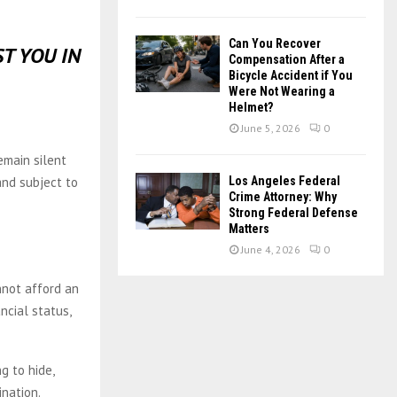
Can You Recover
T YOU IN
Compensation After a
Bicycle Accident if You
Were Not Wearing a
Helmet?
June 5, 2026
0
emain silent
nd subject to
Los Angeles Federal
Crime Attorney: Why
Strong Federal Defense
Matters
June 4, 2026
0
nnot afford an
ncial status,
g to hide,
nation.