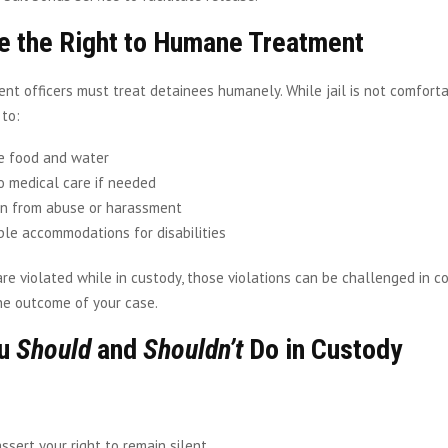
e the Right to Humane Treatment
t officers must treat detainees humanely. While jail is not comfortab
 to:
e food and water
o medical care if needed
on from abuse or harassment
le accommodations for disabilities
 are violated while in custody, those violations can be challenged in 
he outcome of your case.
ou
Should
and
Shouldn’t
Do in Custody
assert your right to remain silent