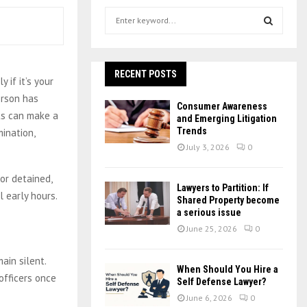
S
e
a
S
r
c
RECENT POSTS
E
 if it’s your
h
erson has
f
A
Consumer Awareness
o
ts can make a
and Emerging Litigation
r
R
Trends
mination,
:
July 3, 2026
0
C
or detained,
H
Lawyers to Partition: If
l early hours.
Shared Property become
a serious issue
June 25, 2026
0
ain silent.
When Should You Hire a
fficers once
Self Defense Lawyer?
June 6, 2026
0