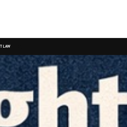
T LAW