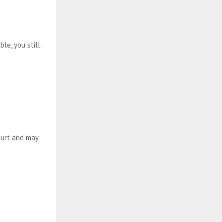
le, you still
court and may