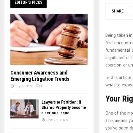
EDITOR'S PICKS
SHARE
Being taken in
first encounte
fundamental le
significant di
coercion, or u
Consumer Awareness and
In this articl
Emerging Litigation Trends
what to expect
July 3, 2026
0
Your Rig
Lawyers to Partition: If
Shared Property become
One of the mos
a serious issue
This means y
June 25, 2026
you’ve been de