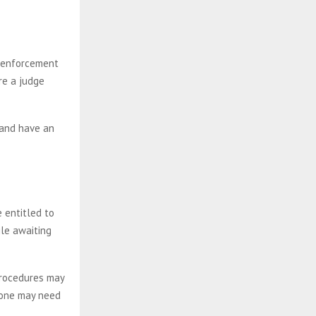
w enforcement
re a judge
 and have an
e entitled to
le awaiting
procedures may
d one may need