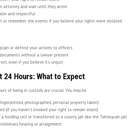
n attorney and wait until they arrive
alm and respectful
 or remember the events if you believe your rights were violated
plain or defend your actions to officers
 documents without a lawyer present
rest, even if you believe it’s unjust
t 24 Hours: What to Expect
ours of being in custody are crucial. You may be:
fingerprinted, photographed, personal property taken)
d (if you haven’t invoked your right to remain silent)
 a holding cell or transferred to a county jail like the Tahlequah jail
preliminary hearing or arraignment