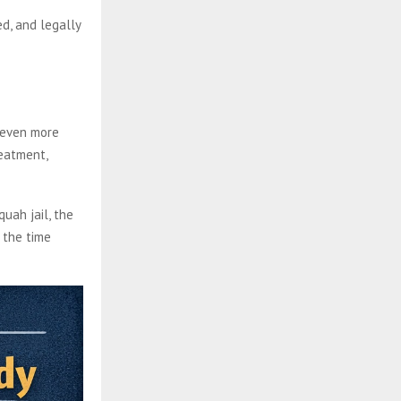
d, and legally
 even more
reatment,
quah jail, the
 the time