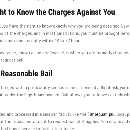
ght to Know the Charges Against You
, you have the right to know exactly why you are being detained. La
u of the charges, and in most jurisdictions, you must be brought befo
fic timeframe—usually within 48 to 72 hours.
ppearance, known as an
arraignment
, is when you are formally charged
 request bail.
 Reasonable Bail
charged with a particularly serious crime or deemed a flight risk, you’r
il
under the Eighth Amendment. Bail allows you to leave custody whi
sted and processed in a smaller facility like the
Tahlequah jail
, local 
 but the fundamental right to request bail still applies. You or a love
 bail bonds service to facilitate release.