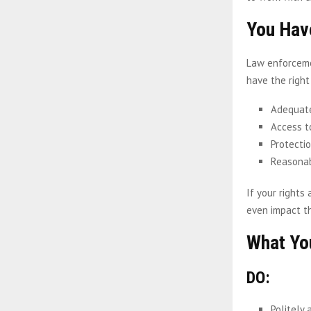
You Hav
Law enforcemen
have the right
Adequat
Access t
Protecti
Reasonab
If your rights
even impact t
What Y
DO:
Politely 