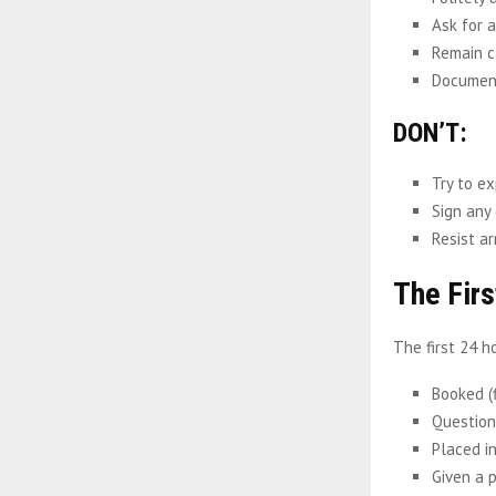
Ask for a
Remain c
Document
DON’T:
Try to ex
Sign any
Resist ar
The Firs
The first 24 h
Booked (
Questione
Placed in
Given a 