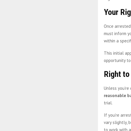
Your Ri
Once arrested
must inform yo
within a speci
This initial a
opportunity to
Right to
Unless you’re 
reasonable ba
trial.
If you’re arre
vary slightly,
to work with a