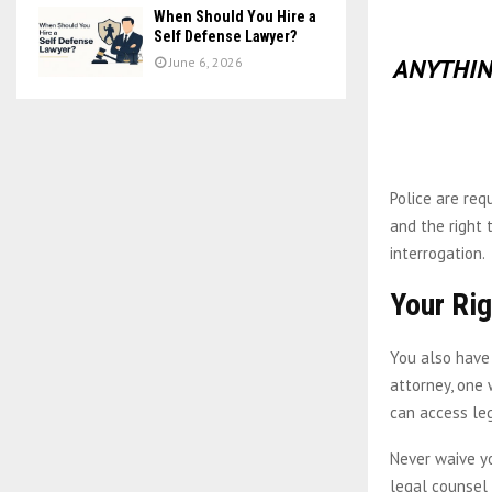
When Should You Hire a
Self Defense Lawyer?
ANYTHIN
June 6, 2026
Police are req
and the right 
interrogation.
Your Rig
You also have
attorney, one 
can access leg
Never waive yo
legal counsel 