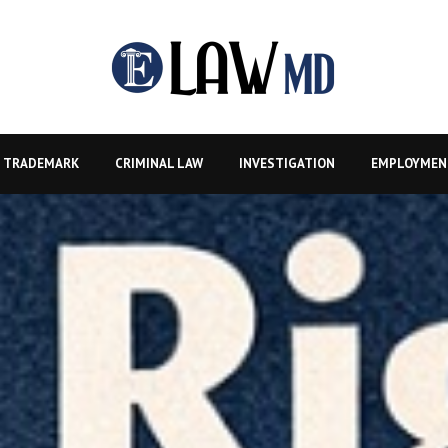
TRADEMARK
CRIMINAL LAW
INVESTIGATION
EMPLOYMEN