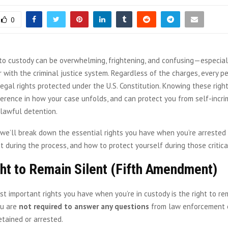
0
to custody can be overwhelming, frightening, and confusing—especially
r with the criminal justice system. Regardless of the charges, every p
gal rights protected under the U.S. Constitution. Knowing these righ
fference in how your case unfolds, and can protect you from self-incri
nlawful detention.
e, we’ll break down the essential rights you have when you’re arrested 
 during the process, and how to protect yourself during those critica
ht to Remain Silent (Fifth Amendment)
t important rights you have when you’re in custody is the right to rem
ou are
not required to answer any questions
from law enforcement o
tained or arrested.