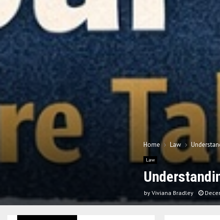
Home
Law
Understand
Law
Understandin
by
Viviana Bradley
Dece